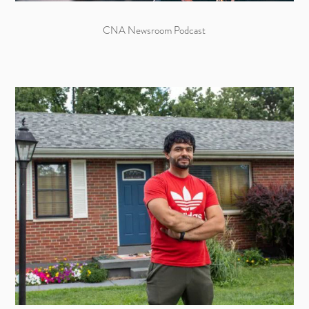
CNA Newsroom Podcast