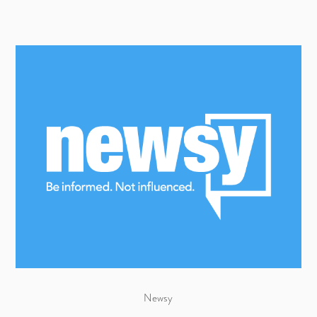
Newsy