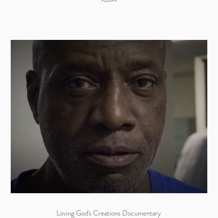
Loving God's Creations Documentary