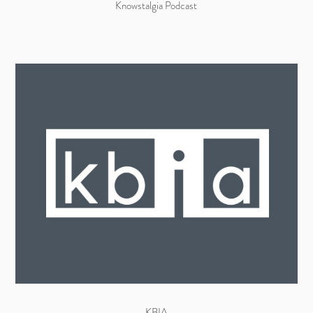
Knowstalgia Podcast
KBIA