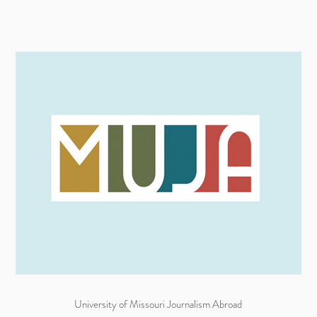
University of Missouri Journalism Abroad