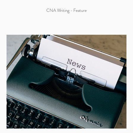
CNA Writing - Feature