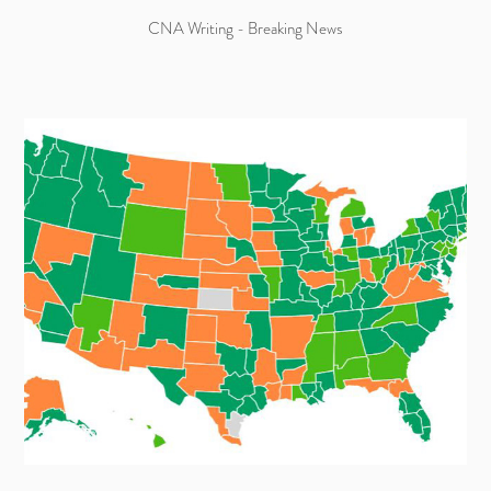
CNA Writing - Breaking News