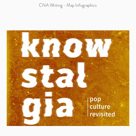
CNA Writing - Map Infographics